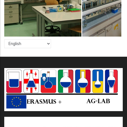
Select
your
language