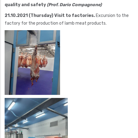
quality and safety
(Prof. Dario Compagnone)
21.10.2021 (Thursday) Visit to factories.
Excursion to the
factory for the production of lamb meat products.