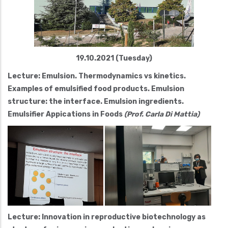
19.10.2021 (Tuesday)
Lecture: Emulsion. Thermodynamics vs kinetics.
Examples of emulsified food products. Emulsion
structure: the interface. Emulsion ingredients.
Emulsifier Appications in Foods
(Prof. Carla Di Mattia)
Lecture: Innovation in reproductive biotechnology as