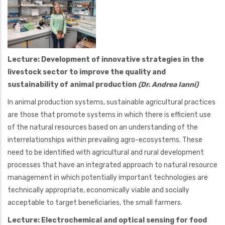
Lecture: Development of innovative strategies in the
livestock sector to improve the quality and
sustainability of animal production
(Dr. Andrea Ianni)
In animal production systems, sustainable agricultural practices
are those that promote systems in which there is efficient use
of the natural resources based on an understanding of the
interrelationships within prevailing agro-ecosystems. These
need to be identified with agricultural and rural development
processes that have an integrated approach to natural resource
management in which potentially important technologies are
technically appropriate, economically viable and socially
acceptable to target beneficiaries, the small farmers.
Lecture: Electrochemical and optical sensing for food