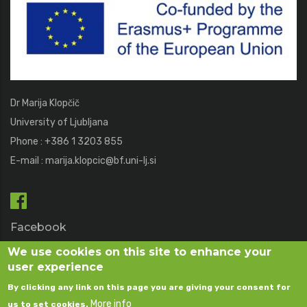
Dr Marija Klopčič
University of Ljubljana
Phone : +386 1 3203 855
E-mail :
marija.klopcic@bf.uni-lj.si
Facebook
We use cookies on this site to enhance your
user experience
Flickr
By clicking any link on this page you are giving your consent for
More info
us to set cookies.