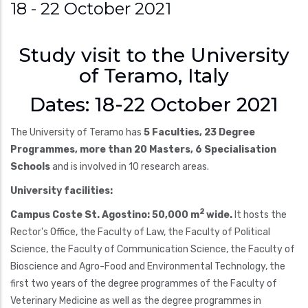
18 - 22 October 2021
Study visit to the University
of Teramo, Italy
Dates: 18-22 October 2021
The University of Teramo has
5 Faculties, 23 Degree
Programmes, more than 20 Masters, 6 Specialisation
Schools
and is involved in 10 research areas.
University facilities:
2
Campus Coste St. Agostino: 50,000 m
wide.
It hosts the
Rector's Office, the Faculty of Law, the Faculty of Political
Science, the Faculty of Communication Science, the Faculty of
Bioscience and Agro-Food and Environmental Technology, the
first two years of the degree programmes of the Faculty of
Veterinary Medicine as well as the degree programmes in