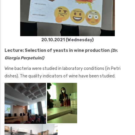
20.10.2021 (Wednesday)
Lecture: Selection of yeasts in wine production
(Dr.
Giorgia Perpetuini)
Wine bacteria were studied in laboratory conditions (in Petri
dishes). The quality indicators of wine have been studied.