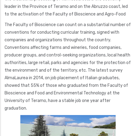
leader in the Province of Teramo and on the Abruzzo coast, led
to the activation of the Faculty of Bioscience and Agro-Food
The Faculty of Bioscience can count on a substantial number of
conventions for conducting curricular training, signed with
companies and organizations throughout the country.
Conventions affecting farms and wineries, food companies,
producer groups, and control-seeking organizations, local health
authorities, large retail, parks and agencies for the protection of
the environment and of the territory, etc. The latest survey
AlmaLaurea in 2014, on job placement of Italian graduates,
showed that 55% of those who graduated from the Faculty of
Bioscience and Food and Environmental Technology at the
University of Teramo, have a stable job one year after
graduation.