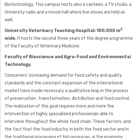
Biotechnology. This campus hosts also a canteen, a TV studio, a
University radio and a movie hall where live shows are held as
well.
2
University Veterinary Teaching Hospital: 100,000 m
wide.
It hosts the second three years of the degree programme
of the Faculty of Veterinary Medicine.
Faculty of Bioscience and Agro-Food and Environmentai
Technology.
Consumers’ increasing demand for food safety and quality
standards and the constant expansion of the international
market have made necessary a qualitative leap in the process
of preservation , transformation, distribution and food control.
The realization of this goal requires more and more the
intervention of highly specialized professionals able to
intervene throughout the whole food chain. These factors, and
the fact that the food industry, in both the food sector and in
the traditional processing of fish resources, is the economy