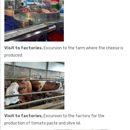
Visit to factories.
Excursion to the farm where the cheese is
produced.
Visit to factories.
Excursion to the factory for the
production of tomato paste and olive oil.