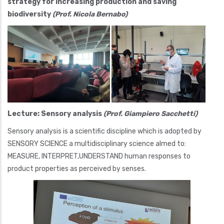
strategy for increasing production and saving
biodiversity
(Prof. Nicola Bernabo)
Lecture: Sensory analysis
(Prof. Giampiero Sacchetti)
Sensory analysis is a scientific discipline which is adopted by
SENSORY SCIENCE a multidisciplinary science almed to:
MEASURE, INTERPRET,UNDERSTAND human responses to
product properties as perceived by senses.