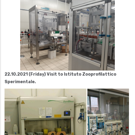
22.10.2021 (Friday) Visit to Istituto Zooprofilattico
Sperimentale.