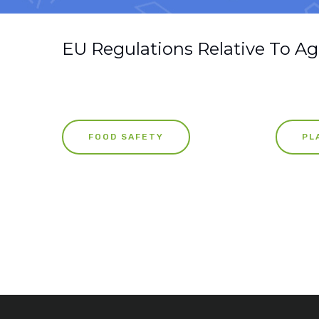
EU Regulations Relative To Ag
FOOD SAFETY
PL