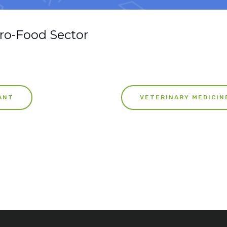
ro-Food Sector
ANT
VETERINARY MEDICIN