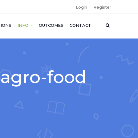
Login
Register
IONS
INFO
OUTCOMES
CONTACT
o agro-food