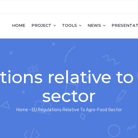
HOME
PROJECT
TOOLS
NEWS
PRESENTAT
ions relative t
sector
Home
-
EU Regulations Relative To Agro-Food Sector
Breadcrumb