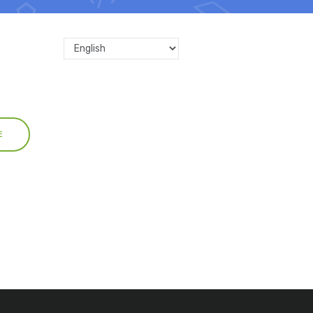
Select
your
language
E